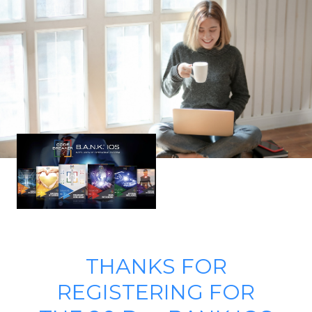
THANKS FOR
REGISTERING FOR