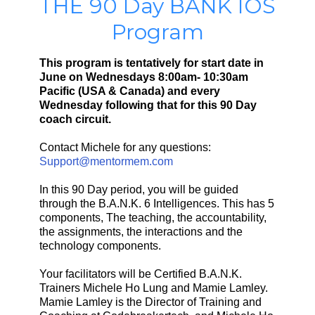
THE 90 Day BANK IOS
Program
This program is tentatively for start date in
June on Wednesdays 8:00am- 10:30am
Pacific (USA & Canada) and every
Wednesday following that for this 90 Day
coach circuit.
Contact Michele for any questions:
Support@mentormem.com
In this 90 Day period, you will be guided
through the B.A.N.K. 6 Intelligences. This has 5
components, The teaching, the accountability,
the assignments, the interactions and the
technology components.
Your facilitators will be Certified B.A.N.K.
Trainers Michele Ho Lung and Mamie Lamley.
Mamie Lamley is the Director of Training and