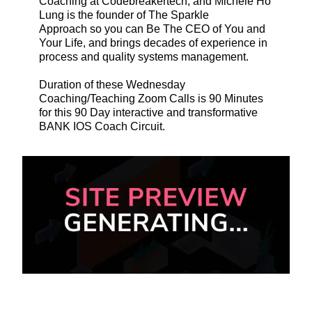
Coaching at Codebreakertech, and Michele Ho
Lung is the founder of The Sparkle
Approach so you can Be The CEO of You and
Your Life, and brings decades of experience in
process and quality systems management.
Duration of these Wednesday
Coaching/Teaching Zoom Calls is 90 Minutes
for this 90 Day interactive and transformative
BANK IOS Coach Circuit.