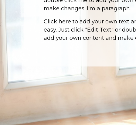
double click me to add your own
make changes. I'm a paragraph.
Click here to add your own text an
easy. Just click "Edit Text" or dou
add your own content and make 