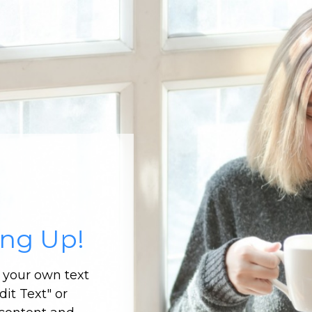
ing Up!
d your own text
dit Text" or