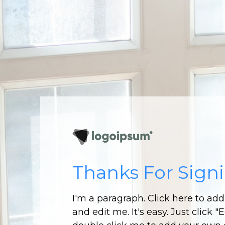
Thanks For Sign
I'm a paragraph. Click here to ad
and edit me. It's easy. Just click "E