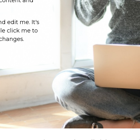
 content and
d edit me. It's
ble click me to
changes.